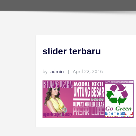
slider terbaru
by
admin
April 22, 2016