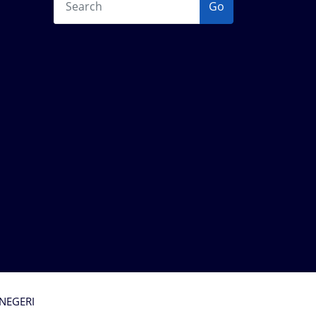
Go
 NEGERI