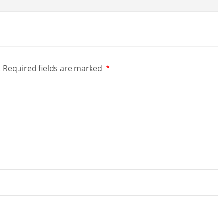
.
Required fields are marked
*