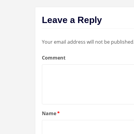
Leave a Reply
Your email address will not be published
Comment
Name
*