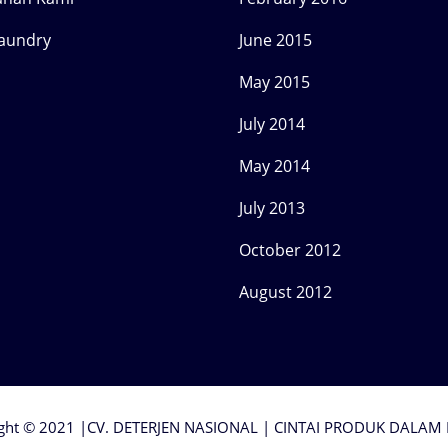
Laundry
June 2015
May 2015
July 2014
May 2014
July 2013
October 2012
August 2012
ght © 2021 |CV. DETERJEN NASIONAL | CINTAI PRODUK DALAM