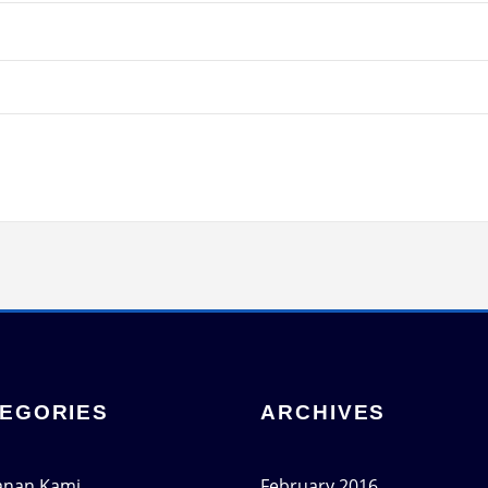
EGORIES
ARCHIVES
anan Kami
February 2016