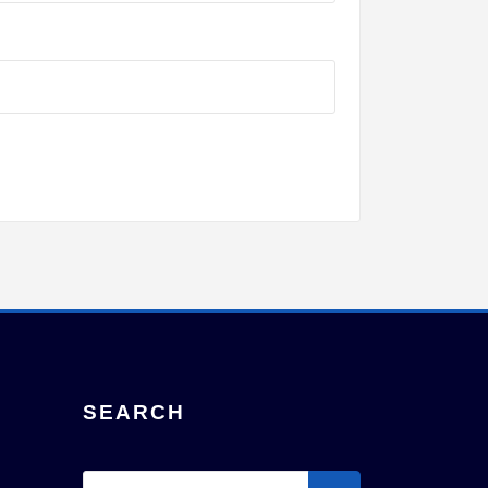
SEARCH