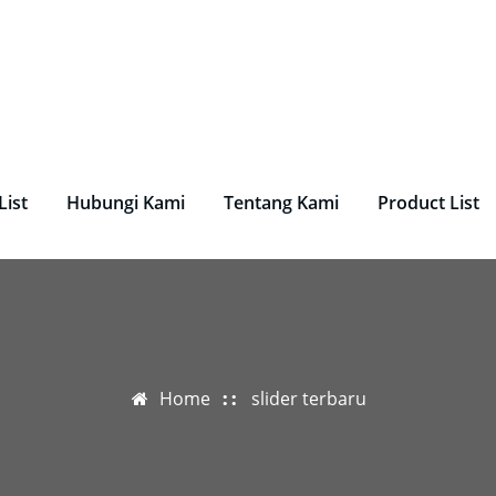
undry, Perlengkapan Laundry, Mesin Laundry.
List
Hubungi Kami
Tentang Kami
Product List
Home
slider terbaru