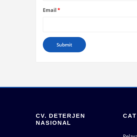
Email
*
CV. DETERJEN
CAT
NASIONAL
Pelay