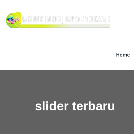
Skip
Dete
to
Supplie
content
Home
slider terbaru