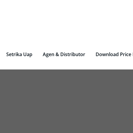
rjen Laundry – Deterjen Nasional
r Parfum Laundry, Deterjen Laundry, Household, Bahan La
Setrika Uap
Agen & Distributor
Download Price 