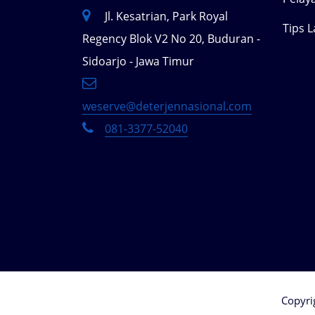
Jl. Kesatrian, Park Royal
Tips 
Regency Blok V2 No 20, Buduran -
Sidoarjo - Jawa Timur
weserve@deterjennasional.com
081-3377-52040
Copyri