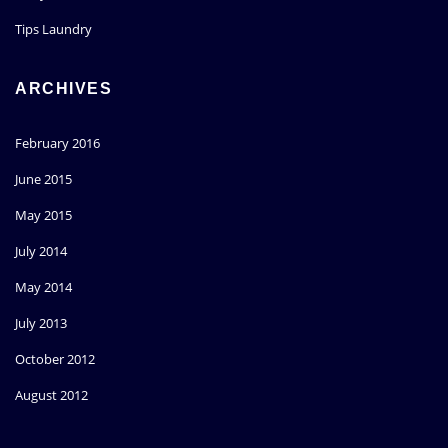
Tips Laundry
ARCHIVES
February 2016
June 2015
May 2015
July 2014
May 2014
July 2013
October 2012
August 2012