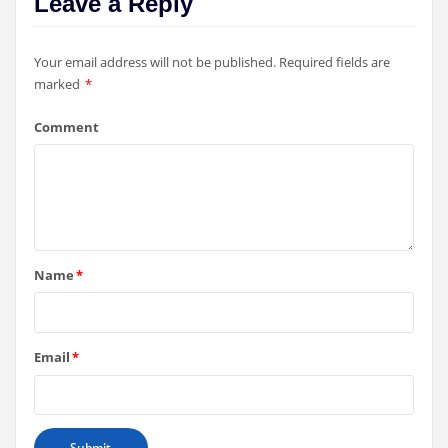
Leave a Reply
Your email address will not be published.
Required fields are
marked
*
Comment
Name
*
Email
*