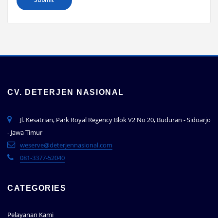
CV. DETERJEN NASIONAL
Jl. Kesatrian, Park Royal Regency Blok V2 No 20, Buduran - Sidoarjo
- Jawa Timur
weserve@deterjennasional.com
081-3377-52040
CATEGORIES
Pelayanan Kami