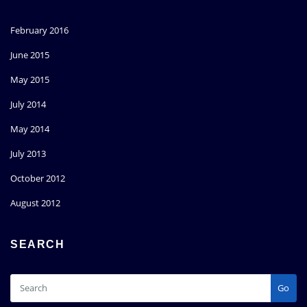
February 2016
June 2015
May 2015
July 2014
May 2014
July 2013
October 2012
August 2012
SEARCH
Go