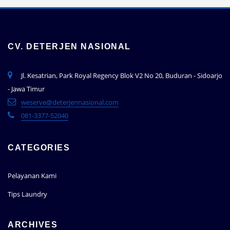
CV. DETERJEN NASIONAL
Jl. Kesatrian, Park Royal Regency Blok V2 No 20, Buduran - Sidoarjo
- Jawa Timur
weserve@deterjennasional.com
081-3377-52040
CATEGORIES
Pelayanan Kami
Tips Laundry
ARCHIVES