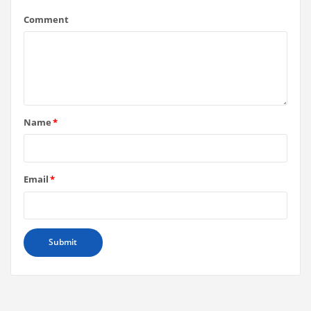
Comment
Name
*
Email
*