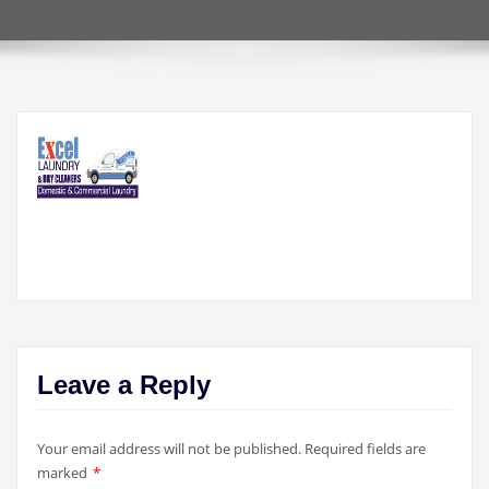
Leave a Reply
Your email address will not be published.
Required fields are
marked
*