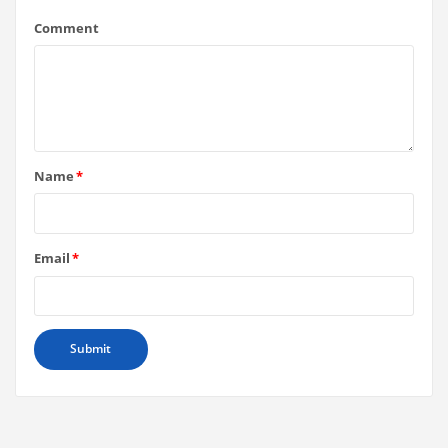
Comment
Name
*
Email
*