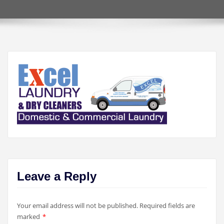
Leave a Reply
Your email address will not be published.
Required fields are
marked
*