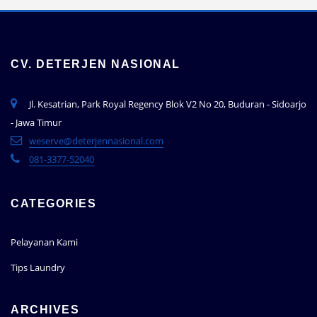
CV. DETERJEN NASIONAL
Jl. Kesatrian, Park Royal Regency Blok V2 No 20, Buduran - Sidoarjo
- Jawa Timur
weserve@deterjennasional.com
081-3377-52040
CATEGORIES
Pelayanan Kami
Tips Laundry
ARCHIVES