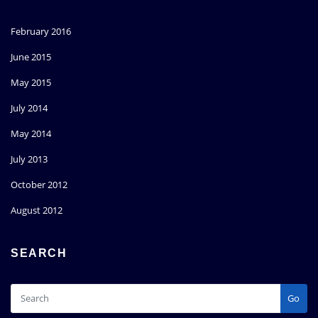
February 2016
June 2015
May 2015
July 2014
May 2014
July 2013
October 2012
August 2012
SEARCH
Go