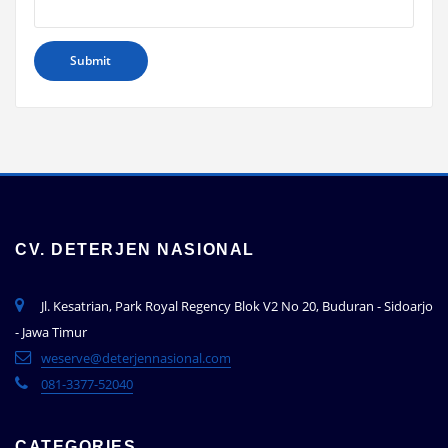
CV. DETERJEN NASIONAL
Jl. Kesatrian, Park Royal Regency Blok V2 No 20, Buduran - Sidoarjo
- Jawa Timur
weserve@deterjennasional.com
081-3377-52040
CATEGORIES