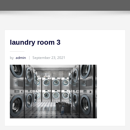
laundry room 3
by
admin
September 23, 2021