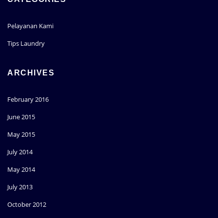
Pelayanan Kami
Tips Laundry
ARCHIVES
February 2016
June 2015
May 2015
July 2014
May 2014
July 2013
October 2012