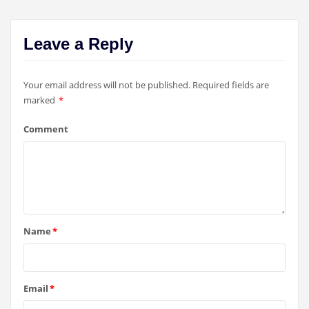
Leave a Reply
Your email address will not be published.
Required fields are
marked
*
Comment
Name
*
Email
*