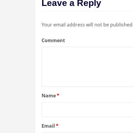
Leave a Reply
Your email address will not be published
Comment
Name
*
Email
*