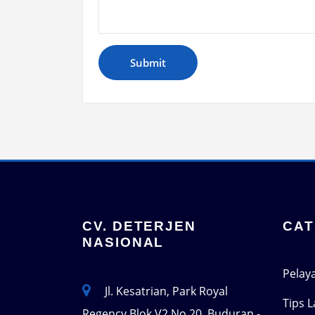
CV. DETERJEN
CAT
NASIONAL
Pelay
Jl. Kesatrian, Park Royal
Tips 
Regency Blok V2 No 20, Buduran -