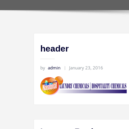
header
by
admin
January 23, 2016