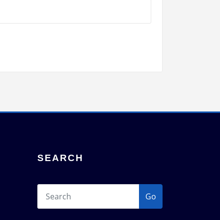
SEARCH
Go