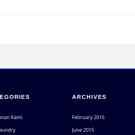
EGORIES
ARCHIVES
anan Kami
February 2016
Laundry
June 2015