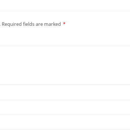
.
Required fields are marked
*