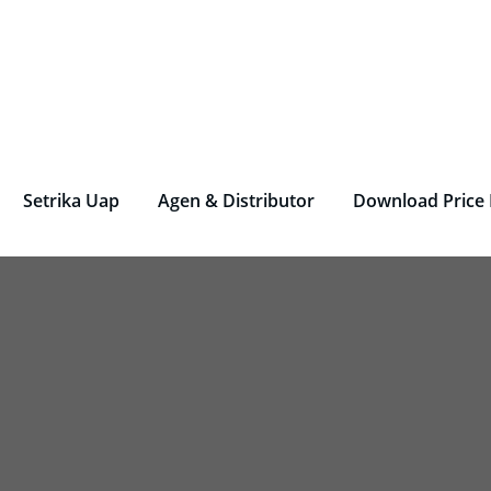
rjen Laundry – Deterjen Nasional
r Parfum Laundry, Deterjen Laundry, Household, Bahan La
Setrika Uap
Agen & Distributor
Download Price 