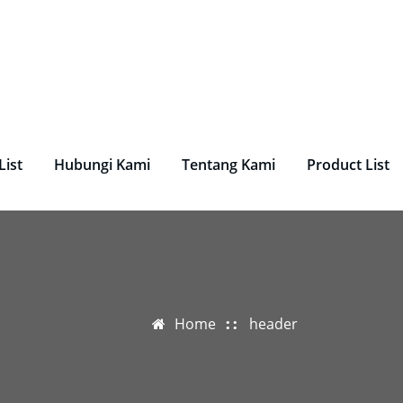
undry, Perlengkapan Laundry, Mesin Laundry.
List
Hubungi Kami
Tentang Kami
Product List
Home
header