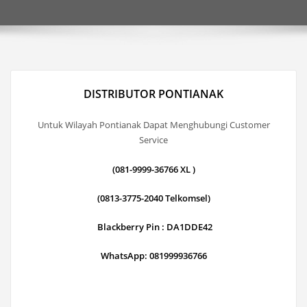
DISTRIBUTOR PONTIANAK
Untuk Wilayah Pontianak Dapat Menghubungi Customer
Service
(081-9999-36766 XL )
(0813-3775-2040 Telkomsel)
Blackberry Pin : DA1DDE42
WhatsApp: 081999936766