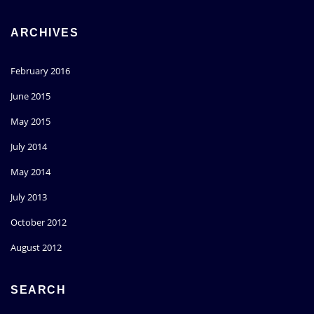
ARCHIVES
February 2016
June 2015
May 2015
July 2014
May 2014
July 2013
October 2012
August 2012
SEARCH