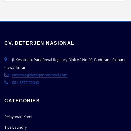
CV. DETERJEN NASIONAL
Jl. Kesatrian, Park Royal Regency Blok V2 No 20, Buduran - Sidoarjo
- Jawa Timur
weserve@deterjennasional.com
081-3377-52040
CATEGORIES
Pelayanan Kami
Tips Laundry