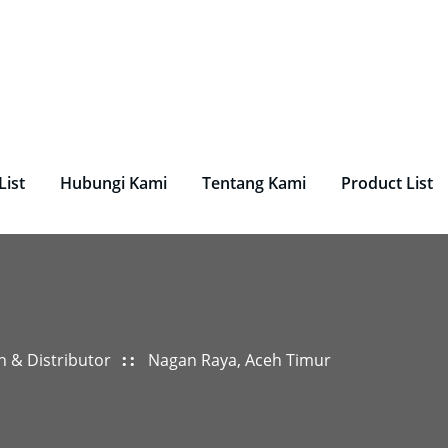
undry, Perlengkapan Laundry, Mesin Laundry.
List
Hubungi Kami
Tentang Kami
Product List
n & Distributor
Nagan Raya, Aceh Timur