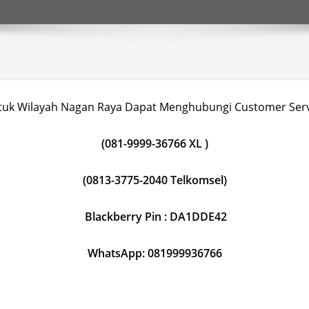
tuk Wilayah Nagan Raya Dapat Menghubungi Customer Serv
(081-9999-36766 XL )
(0813-3775-2040 Telkomsel)
Blackberry Pin : DA1DDE42
WhatsApp: 081999936766