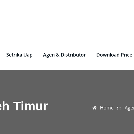
rjen Laundry – Deterjen Nasional
r Parfum Laundry, Deterjen Laundry, Household, Bahan La
Setrika Uap
Agen & Distributor
Download Price 
eh Timur
Home
Age