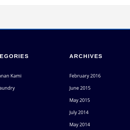
EGORIES
ARCHIVES
anan Kami
February 2016
Laundry
June 2015
May 2015
July 2014
May 2014