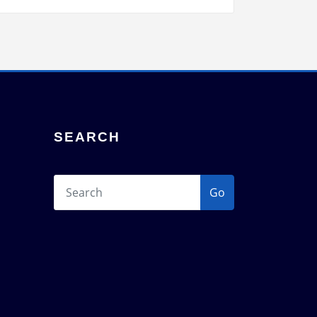
SEARCH
Go