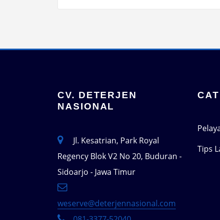
CV. DETERJEN
CAT
NASIONAL
Pelay
Jl. Kesatrian, Park Royal
Tips 
Regency Blok V2 No 20, Buduran -
Sidoarjo - Jawa Timur
weserve@deterjennasional.com
081-3377-52040