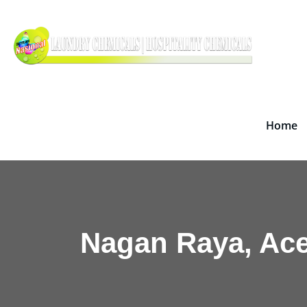
Skip
Dete
to
Supplie
content
Home
Nagan Raya, Ac