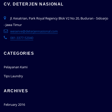
CV. DETERJEN NASIONAL
Jl. Kesatrian, Park Royal Regency Blok V2 No 20, Buduran - Sidoarjo
- Jawa Timur
weserve@deterjennasional.com
081-3377-52040
CATEGORIES
Pelayanan Kami
Tips Laundry
ARCHIVES
February 2016