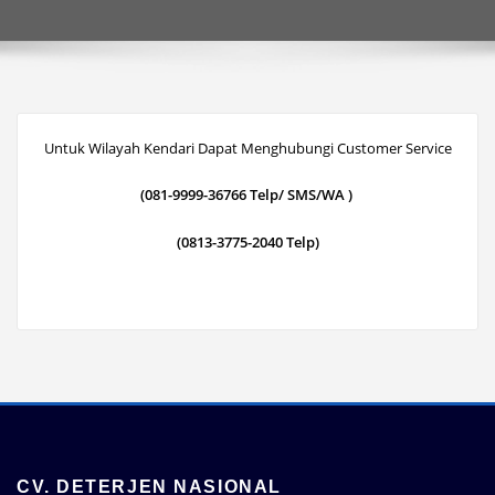
Untuk Wilayah Kendari Dapat Menghubungi Customer Service
(081-9999-36766 Telp/ SMS/WA )
(0813-3775-2040 Telp)
CV. DETERJEN NASIONAL