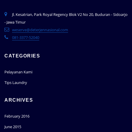
Jl. Kesatrian, Park Royal Regency Blok V2 No 20, Buduran - Sidoarjo
- Jawa Timur
weserve@deterjennasional.com
081-3377-52040
CATEGORIES
Pelayanan Kami
Tips Laundry
ARCHIVES
February 2016
June 2015