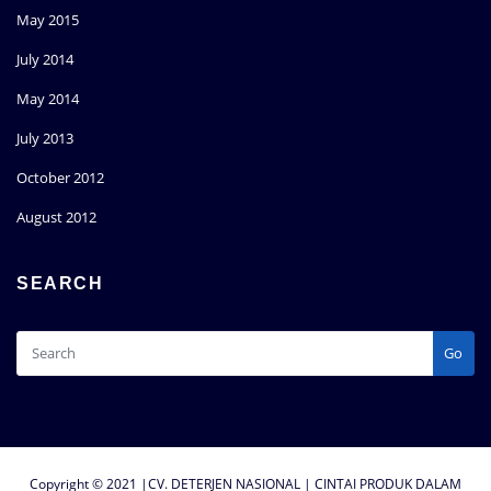
May 2015
July 2014
May 2014
July 2013
October 2012
August 2012
SEARCH
Go
Copyright © 2021 |CV. DETERJEN NASIONAL | CINTAI PRODUK DALAM