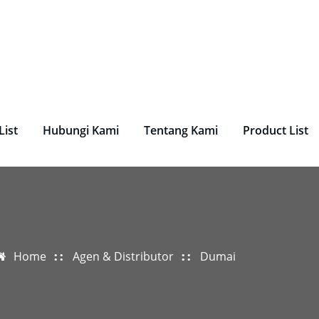
undry, Perlengkapan Laundry, Mesin Laundry.
List
Hubungi Kami
Tentang Kami
Product List
Home
Agen & Distributor
Dumai