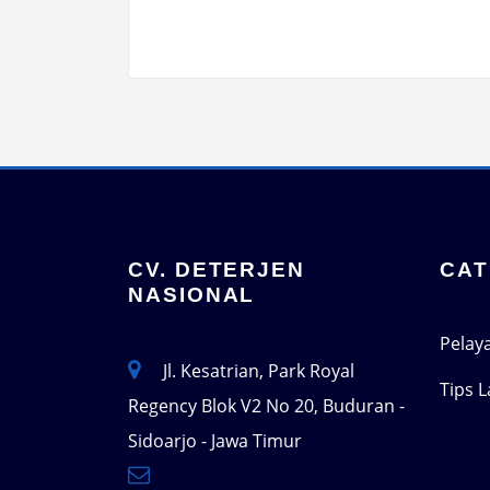
CV. DETERJEN
CAT
NASIONAL
Pelay
Jl. Kesatrian, Park Royal
Tips 
Regency Blok V2 No 20, Buduran -
Sidoarjo - Jawa Timur