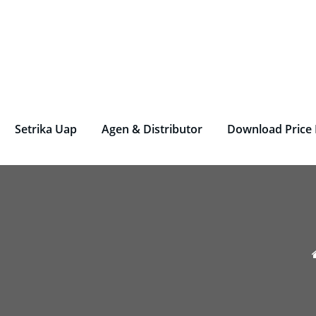
rjen Laundry – Deterjen Nasional
r Parfum Laundry, Deterjen Laundry, Household, Bahan La
Setrika Uap
Agen & Distributor
Download Price 