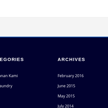
EGORIES
ARCHIVES
anan Kami
February 2016
Laundry
June 2015
May 2015
July 2014