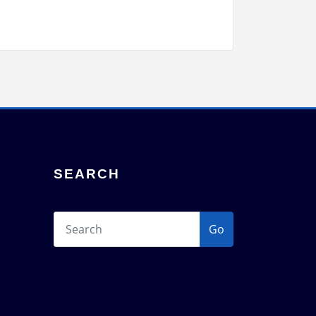
SEARCH
Go