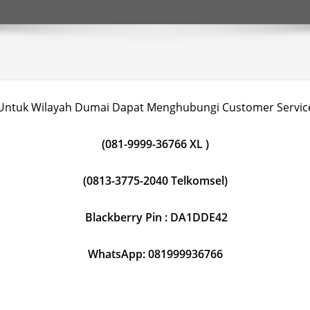
Untuk Wilayah Dumai Dapat Menghubungi Customer Servic
(081-9999-36766 XL )
(0813-3775-2040 Telkomsel)
Blackberry Pin : DA1DDE42
WhatsApp: 081999936766