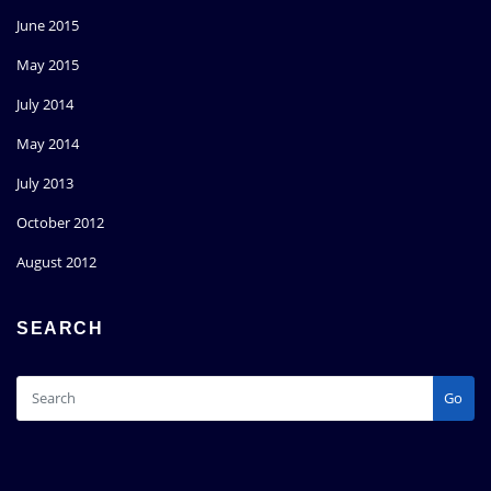
June 2015
May 2015
July 2014
May 2014
July 2013
October 2012
August 2012
SEARCH
Go