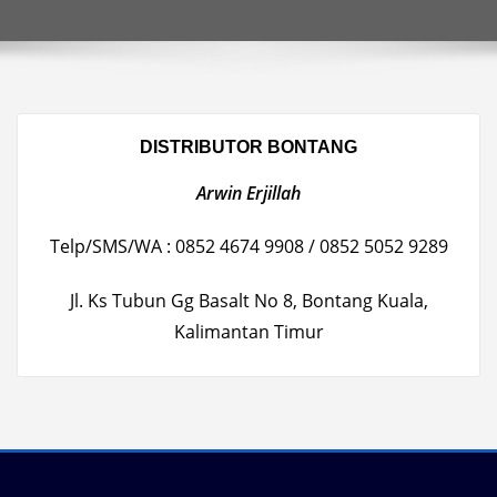
DISTRIBUTOR BONTANG
Arwin Erjillah
Telp/SMS/WA : 0852 4674 9908 / 0852 5052 9289
Jl. Ks Tubun Gg Basalt No 8, Bontang Kuala,
Kalimantan Timur