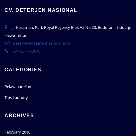
CV. DETERJEN NASIONAL
Jl. Kesatrian, Park Royal Regency Blok V2 No 20, Buduran - Sidoarjo
- Jawa Timur
weserve@deterjennasional.com
081-3377-52040
CATEGORIES
Pelayanan Kami
Tips Laundry
ARCHIVES
February 2016