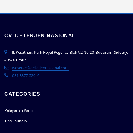
CV. DETERJEN NASIONAL
Jl. Kesatrian, Park Royal Regency Blok V2 No 20, Buduran - Sidoarjo
- Jawa Timur
weserve@deterjennasional.com
081-3377-52040
CATEGORIES
Pelayanan Kami
Tips Laundry