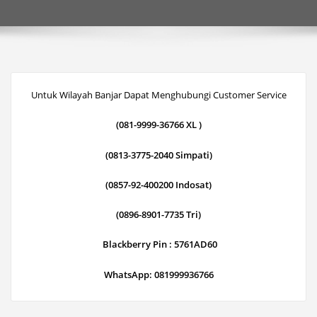
Untuk Wilayah Banjar Dapat Menghubungi Customer Service
(081-9999-36766 XL )
(0813-3775-2040 Simpati)
(0857-92-400200 Indosat)
(0896-8901-7735 Tri)
Blackberry Pin : 5761AD60
WhatsApp: 081999936766