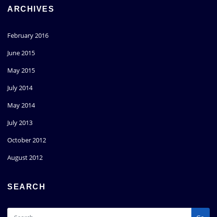
ARCHIVES
February 2016
June 2015
May 2015
July 2014
May 2014
July 2013
October 2012
August 2012
SEARCH